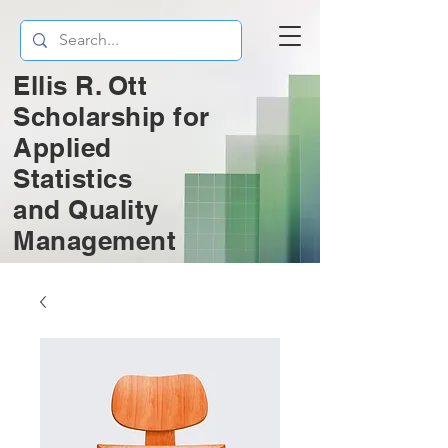
Ellis R. Ott
Scholarship for
Applied
Statistics
and
Quality
Management