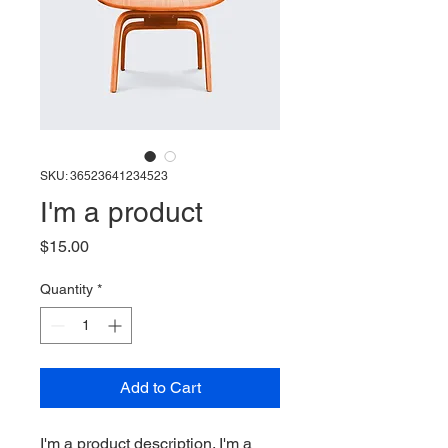
SKU: 36523641234523
I'm a product
Price
$15.00
Quantity
*
Add to Cart
I'm a product description. I'm a 